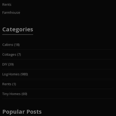
Rents
Farmhouse
Categories
Cabins
(18)
Cottages
(7)
DIY
(39)
Log Homes
(980)
Rents
(1)
Tiny Homes
(69)
Popular Posts