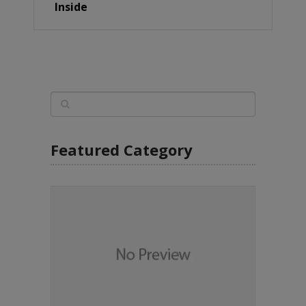
Inside
Featured Category