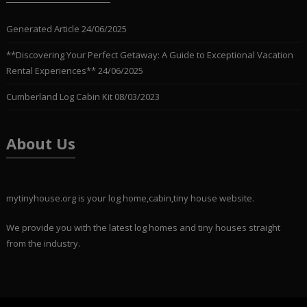
Generated Article
24/06/2025
**Discovering Your Perfect Getaway: A Guide to Exceptional Vacation
Rental Experiences**
24/06/2025
Cumberland Log Cabin Kit
08/03/2023
About Us
mytinyhouse.org is your log home,cabin,tiny house website.
We provide you with the latest log homes and tiny houses straight
from the industry.