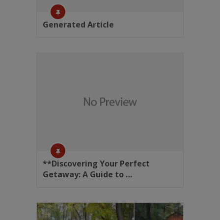
Generated Article
**Discovering Your Perfect
Getaway: A Guide to …