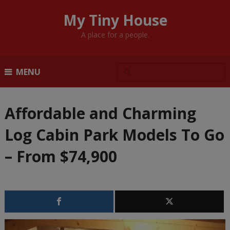
My Tiny House
A place for a people.
MENU
Affordable and Charming
Log Cabin Park Models To Go
– From $74,900