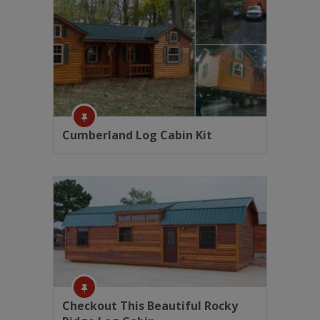
Cumberland Log Cabin Kit
Checkout This Beautiful Rocky