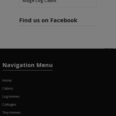
Ridge Log Cabin
Find us on Facebook
Navigation Menu
Home
Cabins
Log Homes
Cottages
Tiny Homes