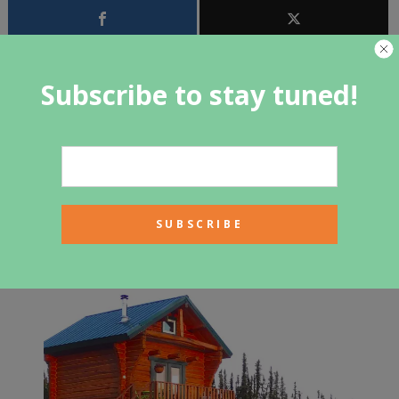
Subscribe to stay tuned!
<<<
1
2
PREV ARTICLE
NEXT ARTICLE
Related Articles