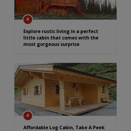
Explore rustic living in a perfect
little cabin that comes with the
most gorgeous surprise
Affordable Log Cabin, Take A Peek