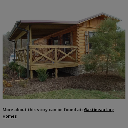
More about this story can be found at:
Gastineau Log
Homes