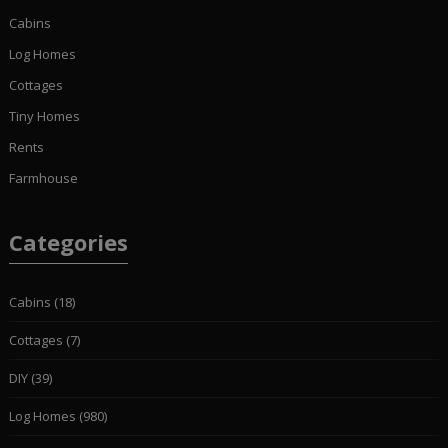
Cabins
Log Homes
Cottages
Tiny Homes
Rents
Farmhouse
Categories
Cabins
(18)
Cottages
(7)
DIY
(39)
Log Homes
(980)