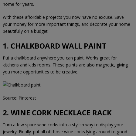
home for years.
With these affordable projects you now have no excuse. Save
your money for more important things, and decorate your home
beautifully on a budget!
1. CHALKBOARD WALL PAINT
Put a chalkboard anywhere you can paint. Works great for
kitchens and kids rooms. These paints are also magnetic, giving
you more opportunities to be creative.
Source:
Pinterest
2. WINE CORK NECKLACE RACK
Turn a few spare wine corks into a stylish way to display your
jewelry. Finally. put all of those wine corks lying around to good