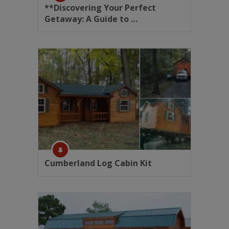
**Discovering Your Perfect
Getaway: A Guide to …
Cumberland Log Cabin Kit