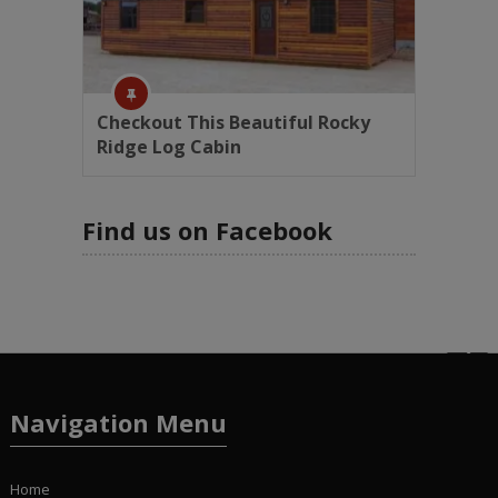
Checkout This Beautiful Rocky
Ridge Log Cabin
Find us on Facebook
Navigation Menu
Home