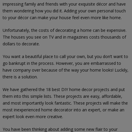
impressing family and friends with your exquisite décor and have
them wondering how you did it. Adding your own personal touch
to your décor can make your house feel even more like home.
Unfortunately, the costs of decorating a home can be expensive.
The houses you see on TV and in magazines costs thousands of
dollars to decorate.
You want a beautiful place to call your own, but you don’t want to
go bankrupt in the process. However, you are embarrassed to
have company over because of the way your home looks! Luckily,
there is a solution.
We have gathered the 18 best DIY home decor projects and put
them into this simple lists. These projects are easy, affordable,
and most importantly look fantastic. These projects will make the
most inexperienced home decorator into an expert, or make an
expert look even more creative.
You have been thinking about adding some new flair to your