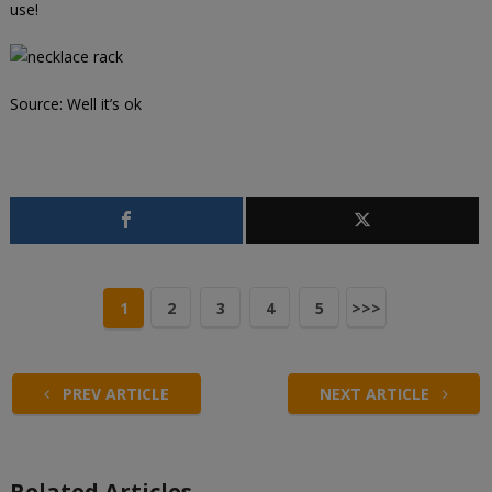
use!
Source:
Well it’s ok
1
2
3
4
5
>>>
PREV ARTICLE
NEXT ARTICLE
Related Articles