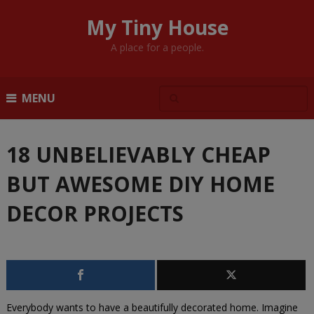
My Tiny House
A place for a people.
MENU
18 UNBELIEVABLY CHEAP
BUT AWESOME DIY HOME
DECOR PROJECTS
Everybody wants to have a beautifully decorated home. Imagine