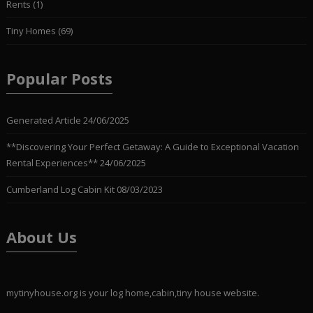
Rents
(1)
Tiny Homes
(69)
Popular Posts
Generated Article
24/06/2025
**Discovering Your Perfect Getaway: A Guide to Exceptional Vacation
Rental Experiences**
24/06/2025
Cumberland Log Cabin Kit
08/03/2023
About Us
mytinyhouse.org is your log home,cabin,tiny house website.