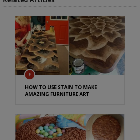
HOW TO USE STAIN TO MAKE
AMAZING FURNITURE ART