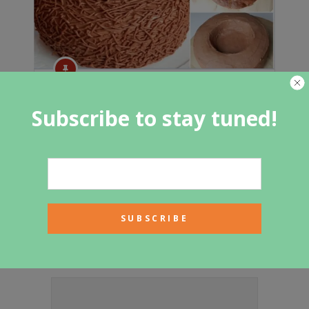
BEAUTIFUL BIRD NEST CAKE RECIPE
Subscribe to stay tuned!
Featured Category