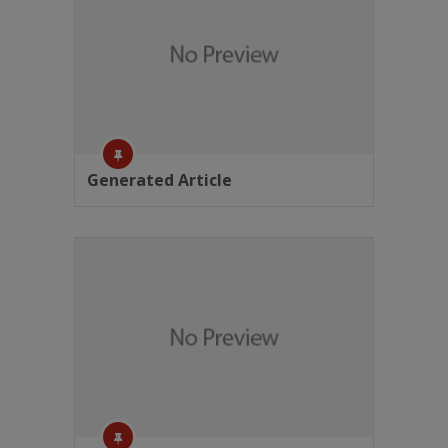
Generated Article